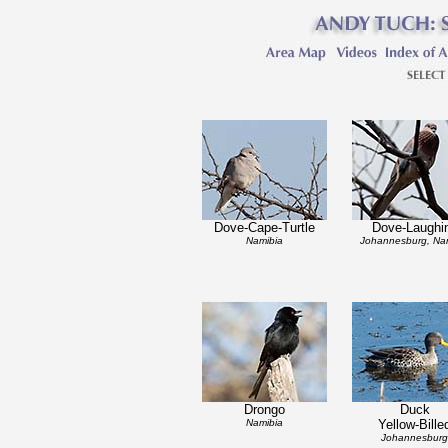
Dove-Cape-Turtle
Dove-Laughi
Namibia
Johannesburg, Na
Drongo
Duck
Namibia
Yellow-Bille
Johannesburg