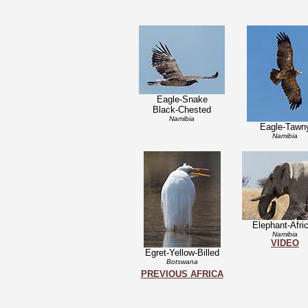
Eagle-Snake
Black-Chested
Namibia
Eagle-Tawn
Namibia
Elephant-Afri
Namibia
VIDEO
Egret-Yellow-Billed
Botswana
PREVIOUS AFRICA