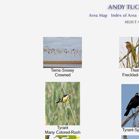
Terns-Snowy
Thor
Crowned
Freckled
Tyrant
Tyrant-S
Many Colored-Rush