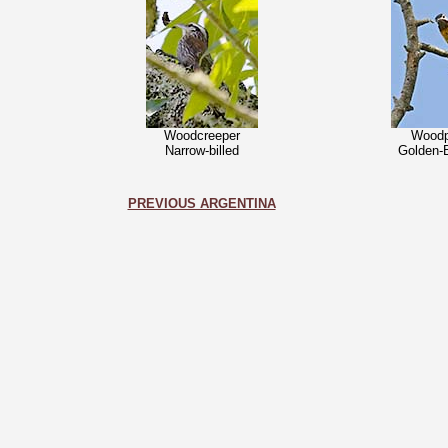
Woodcreeper
Woodp
Narrow-billed
Golden-
PREVIOUS ARGENTINA