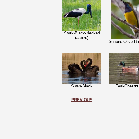
Stork-Black-Necked
(Jabiru)
Sunbird-Olive-B
Swan-Black
Teal-Chestnu
PREVIOUS