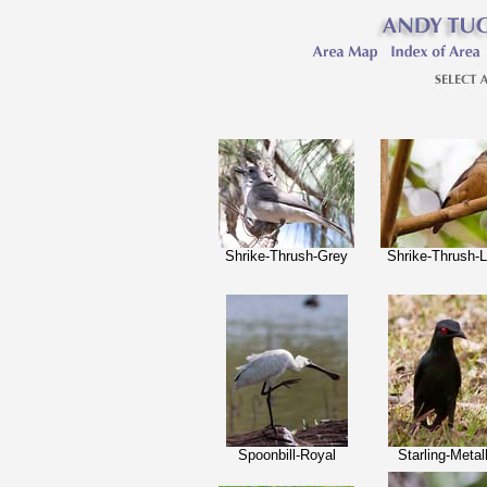
Shrike-Thrush-Grey
Shrike-Thrush-Li
Spoonbill-Royal
Starling-Metal