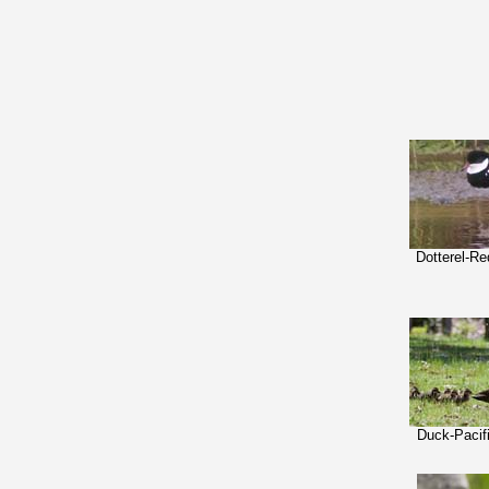
Dotterel-R
Duck-Pacif