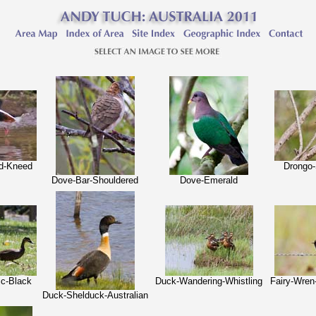
ed-Kneed
Drongo
Dove-Bar-Shouldered
Dove-Emerald
ic-Black
Duck-Wandering-Whistling
Fairy-Wre
Duck-Shelduck-Australian