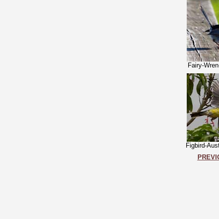
Fairy-Wren
Figbird-Aus
PREVI