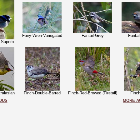
Fairy-Wren-Variegated
Fantail-Grey
Fantai
-Superb
tralasian
Finch-Double-Barred
Finch-Red-Browed (Firetail)
Finc
OUS
MORE A