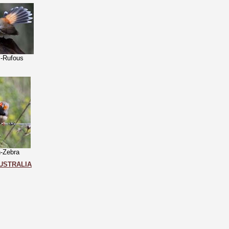
l-Rufous
h-Zebra
USTRALIA