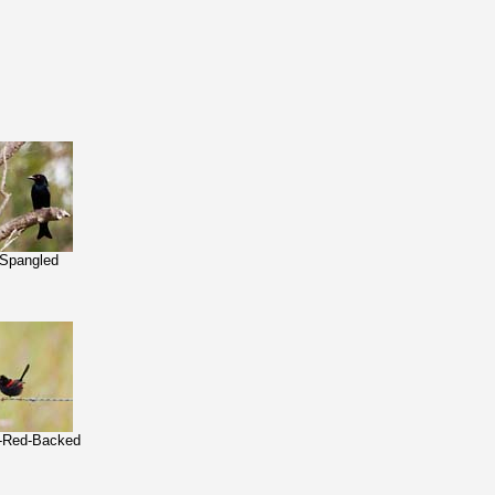
-Spangled
n-Red-Backed