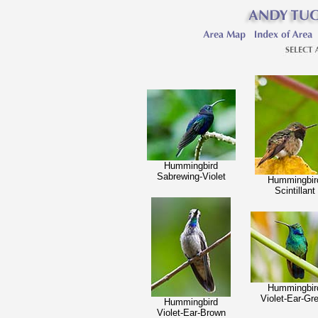
Hummingbird
Sabrewing-Violet
Hummingbir
Scintillant
Hummingbir
Violet-Ear-Gr
Hummingbird
Violet-Ear-Brown