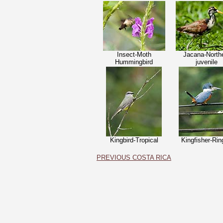
Insect-Moth
Jacana-North
Hummingbird
j
uvenile
Kingbird-Tropical
Kingfisher-Rin
PREVIOUS COSTA RICA