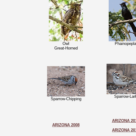
Owl
Phainopepl
Great-Horned
Sparrow-Lar
Sparrow-Chipping
ARIZONA 20
ARIZONA 2008
ARIZONA 20