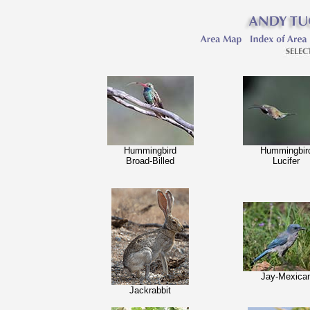
Hummingbird
Hummingbir
Broad-Billed
Lucifer
Jay-Mexica
Jackrabbit