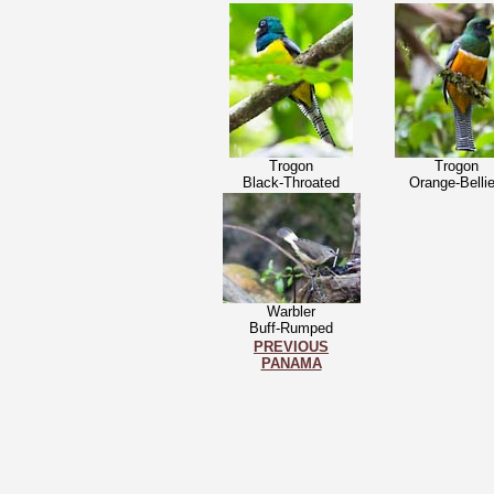
Trogon
Trogon
Black-Throated
Orange-Belli
Warbler
Buff-Rumped
PREVIOUS
PANAMA