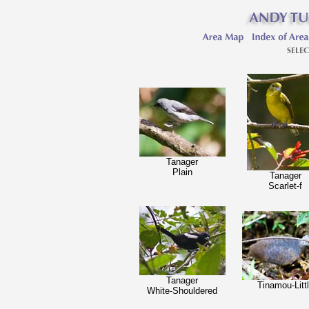
Tanager
Plain
Tanager
Scarlet-f
Tanager
Tinamou-Litt
White-Shouldered