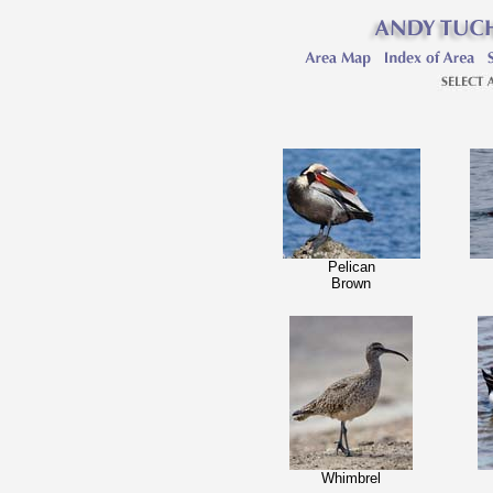
Pelican
Brown
Whimbrel