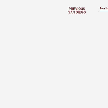
North
PREVIOUS
SAN DIEGO