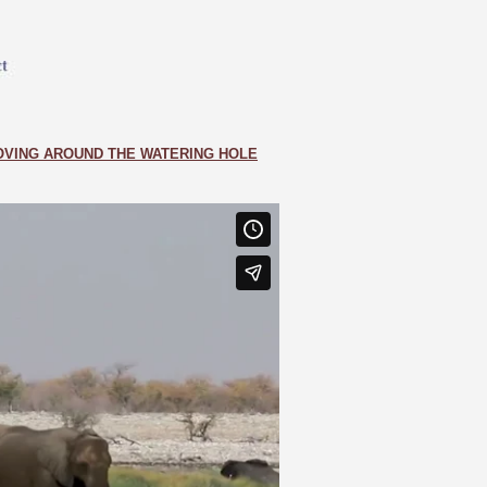
VING AROUND THE WATERING HOLE