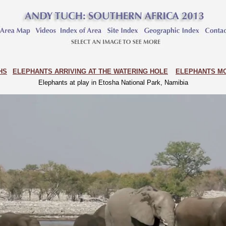
HS
ELEPHANTS ARRIVING AT THE WATERING HOLE
ELEPHANTS MO
Elephants at play in Etosha National Park, Namibia