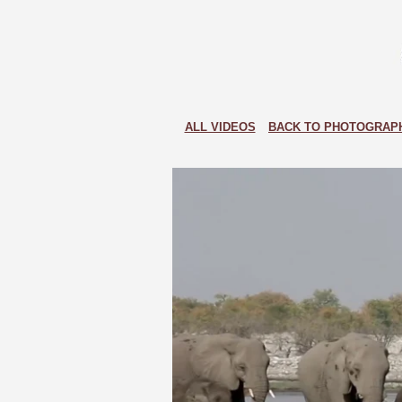
ALL VIDEOS
BACK TO PHOTOGRAP