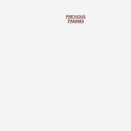
PREVIOUS
PANAMA