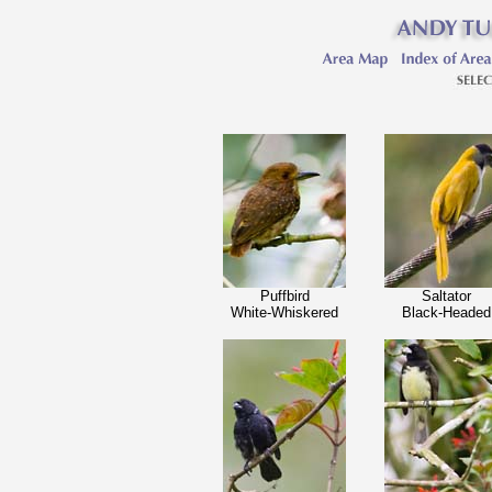
Puffbird
Saltator
White-Whiskered
Black-Headed