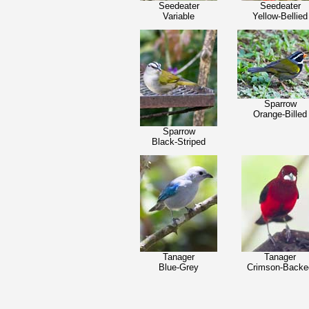
Seedeater
Seedeater
Variable
Yellow-Bellied
Sparrow
Orange-Billed
Sparrow
Black-Striped
Tanager
Tanager
Blue-Grey
Crimson-Backe