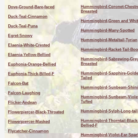
Hummingbird-Coronet-Chestn
Dove-Ground-Bare-faced
Breasted
Duck-Teal-Cinnamon
Hummingbird-Green and Whit
Duck-Teal-Puna
Hummingbird-Many-Spotted
Egret-Snowy
Hummingbird-Metaltail-Tyrian
Elaenia-White-Crested
Hummingbird-Racket-Tail-Boo
Elaenia-Yellow-Bellied
Hummingbird-Sabrewing-Grey
Breasted
Euphonia-Orange-Bellied
Hummingbird-Sapphire-Golde
Euphonia-Thick-Billed-F
Tailed
Falcon-Bat
Hummingbird-Sunbeam-Shin
Falcon-Laughing
Hummingbird-Sunbeam-Violet
Tufted
Flicker-Andean
Hummingbird-Sylph-Long-tai
Flowerpiercer-Black-Throated
Hummingbird-Thorntail-Black
Flowerpiercer-Masked
Bellied-F
Flycatcher-Cinnamon
Hummingbird-Violet-Ear-Spar