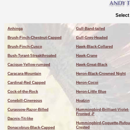
Select
Anhinga
Gull-Band-tailed
Brush-Finch-Chestnut-Capped
Gull-Grey-Headed
Brush-Finch-Cusco
Hawk-Black-Collared
Bush-Tyrant-Streakthroated
Hawk-Crane
Cacique-Yellow-rumped
Hawk-Great-Black
Caracara-Mountain
Heron-Black-Crowned Night
Cardinal-Red Capped
Heron-Cocoi
Cock-of-the-Rock
Heron-Little Blue
Conebill-Cinereous
Hoatzin
Curassow-Razor-Billed
Hummingbird-Brilliant-Violet-
Fronted -F
Dacnis-Tit-like
Hummingbird-Coquette-Rufou
Crested
Donacobius-Black-Capped