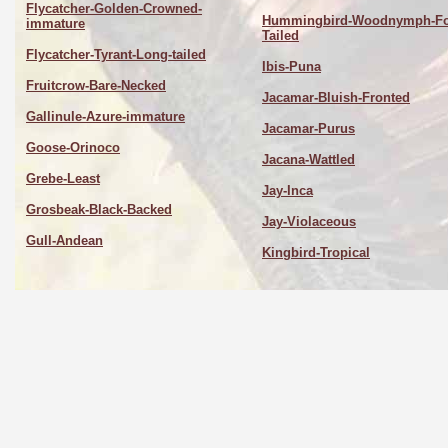
Flycatcher-Golden-Crowned-
Hummingbird-Woodnymph-Fo
immature
Tailed
Flycatcher-Tyrant-Long-tailed
Ibis-Puna
Fruitcrow-Bare-Necked
Jacamar-Bluish-Fronted
Gallinule-Azure-immature
Jacamar-Purus
Goose-Orinoco
Jacana-Wattled
Grebe-Least
Jay-Inca
Grosbeak-Black-Backed
Jay-Violaceous
Gull-Andean
Kingbird-Tropical