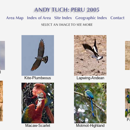
l
Kite-Plumbeous
Lapwing-Andean
P
Macaw-Scarlet
Motmot-Highland