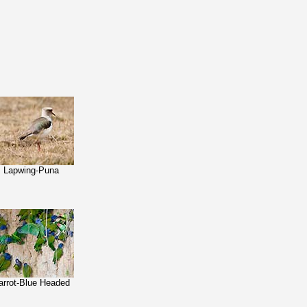
Lapwing-Puna
arrot-Blue Headed