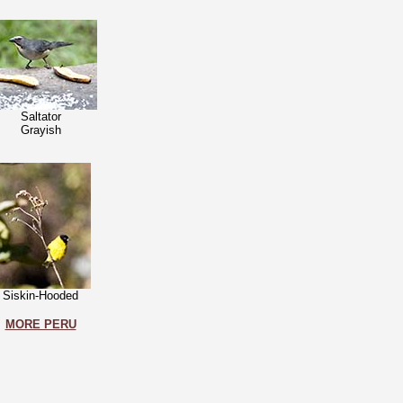
Saltator
Grayish
Siskin-Hooded
MORE PERU