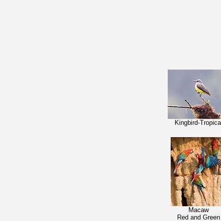
Kingbird-Tropica
Macaw
Red and Green