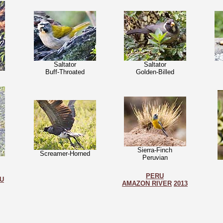
Saltator
Saltator
Buff-Throated
Golden-Billed
Sierra-Finch
Screamer-Horned
Peruvian
PERU
U
AMAZON RIVER
2013