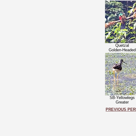
Quetzal
Golden-Headed
SB-Yellowlegs
Greater
PREVIOUS PER