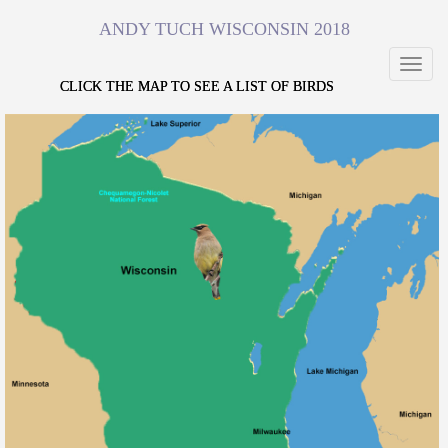
ANDY TUCH WISCONSIN 2018
Toggl
navig
CLICK THE MAP TO SEE A LIST OF BIRDS