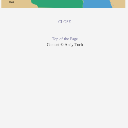
CLOSE
Top of the Page
Content © Andy Tuch