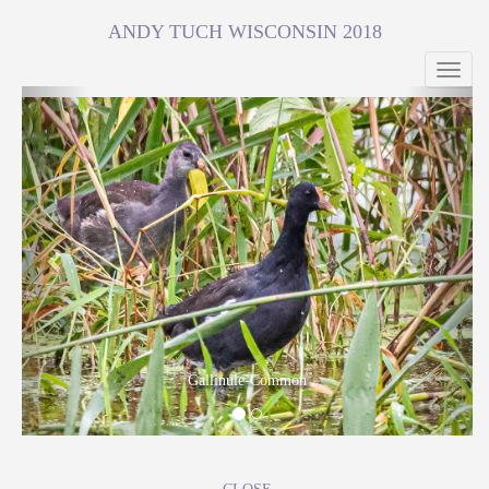
ANDY TUCH WISCONSIN 2018
Toggl
navig
Previous
Next
Gallinule-Common