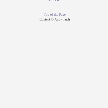
CLOSE
Top of the Page
Content © Andy Tuch