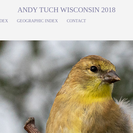
ANDY TUCH WISCONSIN 2018
NDEX
GEOGRAPHIC INDEX
CONTACT