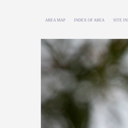
AREA MAP
INDEX OF AREA
SITE I
Previous