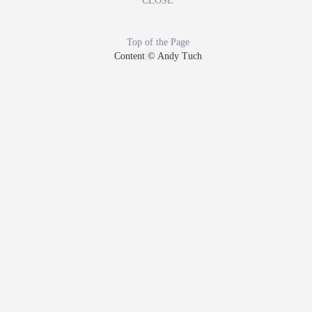
CLOSE
Top of the Page
Content © Andy Tuch