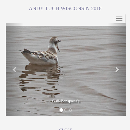
ANDY TUCH WISCONSIN 2018
Toggl
navig
Previous
Next
Gull-Bonaparte's